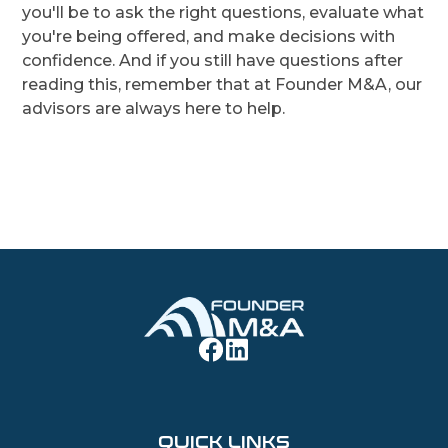
you'll be to ask the right questions, evaluate what
you're being offered, and make decisions with
confidence. And if you still have questions after
reading this, remember that at Founder M&A, our
advisors are always here to help.
QUICK LINKS