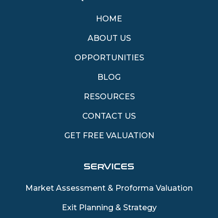
HOME
ABOUT US
OPPORTUNITIES
BLOG
RESOURCES
CONTACT US
GET FREE VALUATION
SERVICES
Market Assessment & Proforma Valuation
Exit Planning & Strategy