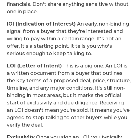
financials. Don't share anything sensitive without
one in place.
IOI (Indication of Interest)
An early, non-binding
signal from a buyer that they're interested and
willing to pay within a certain range. It's not an
offer, it's a starting point. It tells you who's
serious enough to keep talking to.
LOI (Letter of Intent)
This is a big one. An LOI is
a written document from a buyer that outlines
the key terms of a proposed deal, price, structure,
timeline, and any major conditions. It's still non-
binding in most areas, but it marks the official
start of exclusivity and due diligence. Receiving
an LOI doesn't mean you're sold. It means you've
agreed to stop talking to other buyers while you
verify the deal.
Exclusivity
Once you sign an LOI, you typically