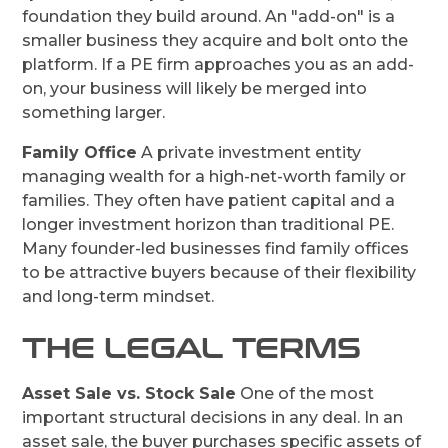
foundation they build around. An "add-on" is a
smaller business they acquire and bolt onto the
platform. If a PE firm approaches you as an add-
on, your business will likely be merged into
something larger.
Family Office
A private investment entity
managing wealth for a high-net-worth family or
families. They often have patient capital and a
longer investment horizon than traditional PE.
Many founder-led businesses find family offices
to be attractive buyers because of their flexibility
and long-term mindset.
THE LEGAL TERMS
Asset Sale vs. Stock Sale
One of the most
important structural decisions in any deal. In an
asset sale, the buyer purchases specific assets of