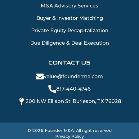
M&A Advisory Services
Buyer & Investor Matching
Private Equity Recapitalization
Due Diligence & Deal Execution
CONTACT US
value@founderma.com
817-440-4746
200 NW Ellison St. Burleson, TX 76028
©
2026
Founder M&A. All right reserved
Privacy Policy