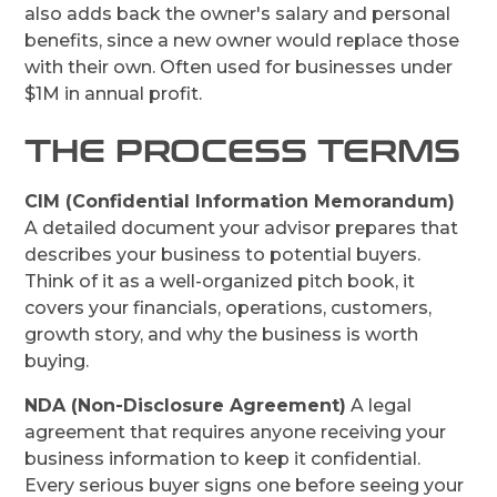
also adds back the owner's salary and personal
benefits, since a new owner would replace those
with their own. Often used for businesses under
$1M in annual profit.
THE PROCESS TERMS
CIM (Confidential Information Memorandum)
A detailed document your advisor prepares that
describes your business to potential buyers.
Think of it as a well-organized pitch book, it
covers your financials, operations, customers,
growth story, and why the business is worth
buying.
NDA (Non-Disclosure Agreement)
A legal
agreement that requires anyone receiving your
business information to keep it confidential.
Every serious buyer signs one before seeing your