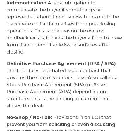
Indemnification
A legal obligation to
compensate the buyer if something you
represented about the business turns out to be
inaccurate or if a claim arises from pre-closing
operations. This is one reason the escrow
holdback exists, it gives the buyer a fund to draw
from if an indemnifiable issue surfaces after
closing.
Definitive Purchase Agreement (DPA / SPA)
The final, fully negotiated legal contract that
governs the sale of your business. Also called a
Stock Purchase Agreement (SPA) or Asset
Purchase Agreement (APA) depending on
structure. This is the binding document that
closes the deal.
No-Shop / No-Talk
Provisions in an LOI that
prevent you from soliciting or even discussing