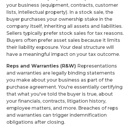
your business (equipment, contracts, customer
lists, intellectual property). In a stock sale, the
buyer purchases your ownership stake in the
company itself, inheriting all assets and liabilities.
Sellers typically prefer stock sales for tax reasons.
Buyers often prefer asset sales because it limits
their liability exposure. Your deal structure will
have a meaningful impact on your tax outcome.
Reps and Warranties (R&W)
Representations
and warranties are legally binding statements
you make about your business as part of the
purchase agreement. You're essentially certifying
that what you've told the buyer is true, about
your financials, contracts, litigation history,
employee matters, and more. Breaches of reps
and warranties can trigger indemnification
obligations after closing.