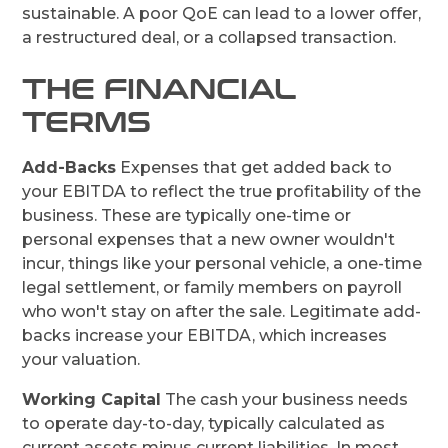
sustainable. A poor QoE can lead to a lower offer,
a restructured deal, or a collapsed transaction.
THE FINANCIAL
TERMS
Add-Backs
Expenses that get added back to
your EBITDA to reflect the true profitability of the
business. These are typically one-time or
personal expenses that a new owner wouldn't
incur, things like your personal vehicle, a one-time
legal settlement, or family members on payroll
who won't stay on after the sale. Legitimate add-
backs increase your EBITDA, which increases
your valuation.
Working Capital
The cash your business needs
to operate day-to-day, typically calculated as
current assets minus current liabilities. In most