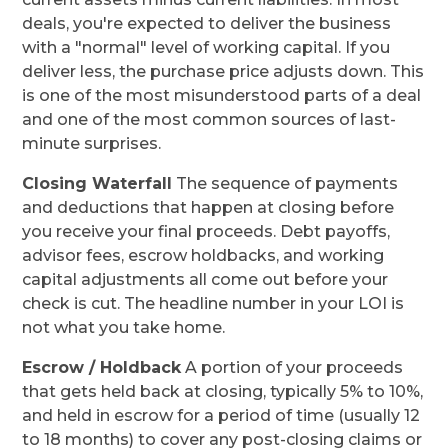
deals, you're expected to deliver the business
with a "normal" level of working capital. If you
deliver less, the purchase price adjusts down. This
is one of the most misunderstood parts of a deal
and one of the most common sources of last-
minute surprises.
Closing Waterfall
The sequence of payments
and deductions that happen at closing before
you receive your final proceeds. Debt payoffs,
advisor fees, escrow holdbacks, and working
capital adjustments all come out before your
check is cut. The headline number in your LOI is
not what you take home.
Escrow / Holdback
A portion of your proceeds
that gets held back at closing, typically 5% to 10%,
and held in escrow for a period of time (usually 12
to 18 months) to cover any post-closing claims or