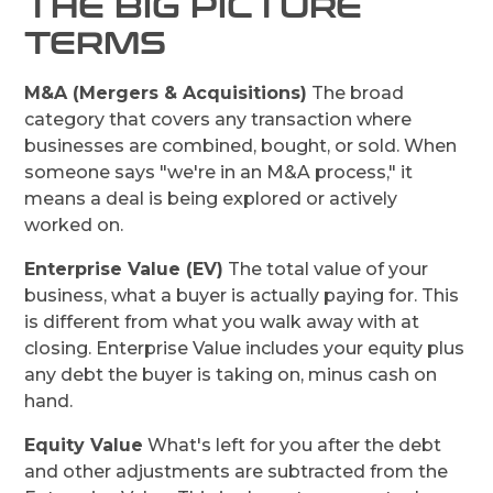
THE BIG PICTURE
TERMS
M&A (Mergers & Acquisitions)
The broad
category that covers any transaction where
businesses are combined, bought, or sold. When
someone says "we're in an M&A process," it
means a deal is being explored or actively
worked on.
Enterprise Value (EV)
The total value of your
business, what a buyer is actually paying for. This
is different from what you walk away with at
closing. Enterprise Value includes your equity plus
any debt the buyer is taking on, minus cash on
hand.
Equity Value
What's left for you after the debt
and other adjustments are subtracted from the