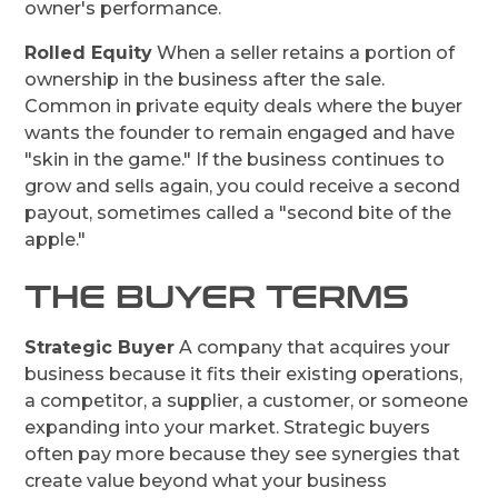
owner's performance.
Rolled Equity
When a seller retains a portion of
ownership in the business after the sale.
Common in private equity deals where the buyer
wants the founder to remain engaged and have
"skin in the game." If the business continues to
grow and sells again, you could receive a second
payout, sometimes called a "second bite of the
apple."
THE BUYER TERMS
Strategic Buyer
A company that acquires your
business because it fits their existing operations,
a competitor, a supplier, a customer, or someone
expanding into your market. Strategic buyers
often pay more because they see synergies that
create value beyond what your business