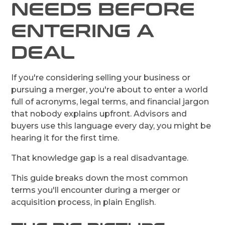
NEEDS BEFORE
ENTERING A
DEAL
If you're considering selling your business or
pursuing a merger, you're about to enter a world
full of acronyms, legal terms, and financial jargon
that nobody explains upfront. Advisors and
buyers use this language every day, you might be
hearing it for the first time.
That knowledge gap is a real disadvantage.
This guide breaks down the most common
terms you'll encounter during a merger or
acquisition process, in plain English.