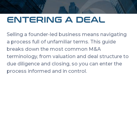
EVERY FOUNDER
NEEDS BEFORE
ENTERING A DEAL
Selling a founder-led business means navigating
a process full of unfamiliar terms. This guide
breaks down the most common M&A
terminology, from valuation and deal structure to
due diligence and closing, so you can enter the
process informed and in control.