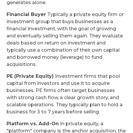
generates alone.
Financial Buyer
Typically a private equity firm or
investment group that buys businesses as a
financial investment, with the goal of growing
and eventually selling them again. They evaluate
deals based on return on investment and
typically use a combination of their own capital
and borrowed money (leverage) to fund
acquisitions.
PE (Private Equity)
Investment firms that pool
capital from investors and use it to acquire
businesses. PE firms often target businesses
with strong cash flow, a clear growth story, and
scalable operations. They typically plan to hold a
business for 3 to 7 years before selling.
Platform vs. Add-On
In private equity, a
"platform" company is the anchor acquisition, the