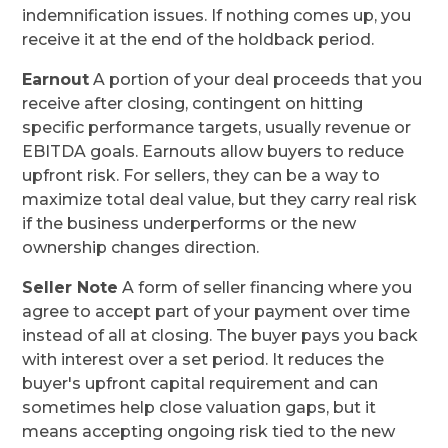
indemnification issues. If nothing comes up, you
receive it at the end of the holdback period.
Earnout
A portion of your deal proceeds that you
receive after closing, contingent on hitting
specific performance targets, usually revenue or
EBITDA goals. Earnouts allow buyers to reduce
upfront risk. For sellers, they can be a way to
maximize total deal value, but they carry real risk
if the business underperforms or the new
ownership changes direction.
Seller Note
A form of seller financing where you
agree to accept part of your payment over time
instead of all at closing. The buyer pays you back
with interest over a set period. It reduces the
buyer's upfront capital requirement and can
sometimes help close valuation gaps, but it
means accepting ongoing risk tied to the new