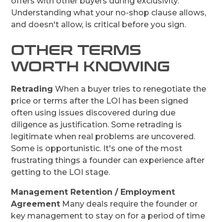
offers with other buyers during exclusivity.
Understanding what your no-shop clause allows,
and doesn't allow, is critical before you sign.
OTHER TERMS
WORTH KNOWING
Retrading
When a buyer tries to renegotiate the
price or terms after the LOI has been signed
often using issues discovered during due
diligence as justification. Some retrading is
legitimate when real problems are uncovered.
Some is opportunistic. It's one of the most
frustrating things a founder can experience after
getting to the LOI stage.
Management Retention / Employment
Agreement
Many deals require the founder or
key management to stay on for a period of time