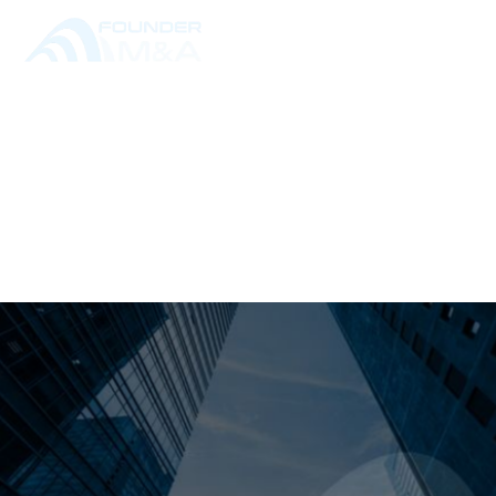
RESOURCE LIBRARY
ALL POSTS
THE M&A GLOSSARY