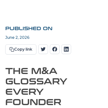
PUBLISHED ON
June 2, 2026
Copy link
THE M&A
GLOSSARY
EVERY
FOUNDER