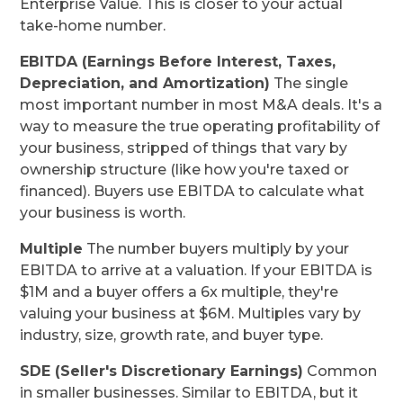
Enterprise Value. This is closer to your actual
take-home number.
EBITDA (Earnings Before Interest, Taxes,
Depreciation, and Amortization)
The single
most important number in most M&A deals. It's a
way to measure the true operating profitability of
your business, stripped of things that vary by
ownership structure (like how you're taxed or
financed). Buyers use EBITDA to calculate what
your business is worth.
Multiple
The number buyers multiply by your
EBITDA to arrive at a valuation. If your EBITDA is
$1M and a buyer offers a 6x multiple, they're
valuing your business at $6M. Multiples vary by
industry, size, growth rate, and buyer type.
SDE (Seller's Discretionary Earnings)
Common
in smaller businesses. Similar to EBITDA, but it