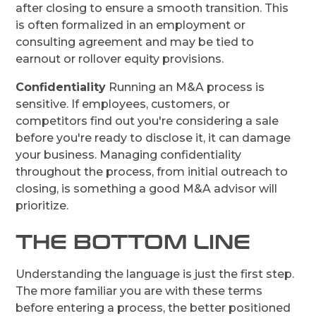
after closing to ensure a smooth transition. This
is often formalized in an employment or
consulting agreement and may be tied to
earnout or rollover equity provisions.
Confidentiality
Running an M&A process is
sensitive. If employees, customers, or
competitors find out you're considering a sale
before you're ready to disclose it, it can damage
your business. Managing confidentiality
throughout the process, from initial outreach to
closing, is something a good M&A advisor will
prioritize.
THE BOTTOM LINE
Understanding the language is just the first step.
The more familiar you are with these terms
before entering a process, the better positioned