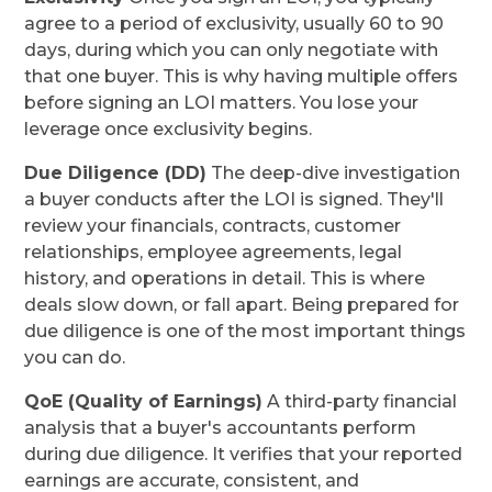
agree to a period of exclusivity, usually 60 to 90
days, during which you can only negotiate with
that one buyer. This is why having multiple offers
before signing an LOI matters. You lose your
leverage once exclusivity begins.
Due Diligence (DD)
The deep-dive investigation
a buyer conducts after the LOI is signed. They'll
review your financials, contracts, customer
relationships, employee agreements, legal
history, and operations in detail. This is where
deals slow down, or fall apart. Being prepared for
due diligence is one of the most important things
you can do.
QoE (Quality of Earnings)
A third-party financial
analysis that a buyer's accountants perform
during due diligence. It verifies that your reported
earnings are accurate, consistent, and