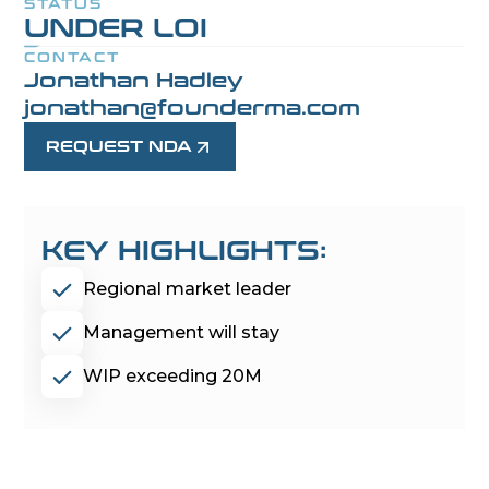
STATUS
UNDER LOI
CONTACT
Jonathan Hadley
jonathan@founderma.com
REQUEST NDA
KEY HIGHLIGHTS:
Regional market leader
Management will stay
WIP exceeding 20M