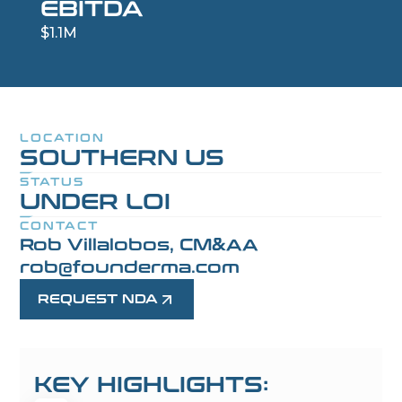
EBITDA
$1.1M
LOCATION
SOUTHERN US
STATUS
UNDER LOI
CONTACT
Rob Villalobos, CM&AA
rob@founderma.com
REQUEST NDA
KEY HIGHLIGHTS: