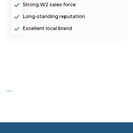
Strong W2 sales force
Long-standing reputation
Excellent local brand
PROJECT FLAMINGO
Commercial HVAC services company