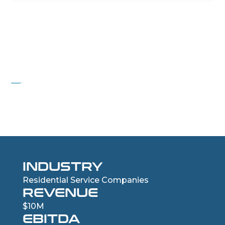
PROJECT ECHO
Residential HVAC services company
INDUSTRY
Residential Service Companies
REVENUE
$10M
EBITDA