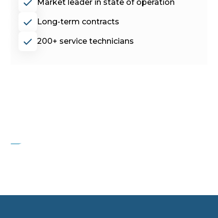
Market leader in state of operation
Long-term contracts
200+ service technicians
PROJECT HYGEIA
Commercial Cleaning Device Manufacturer