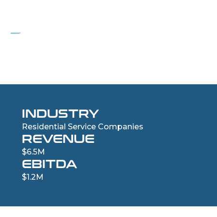
PROJECT WIND
Residential Roofing Services Company
INDUSTRY
Residential Service Companies
REVENUE
$6.5M
EBITDA
$1.2M