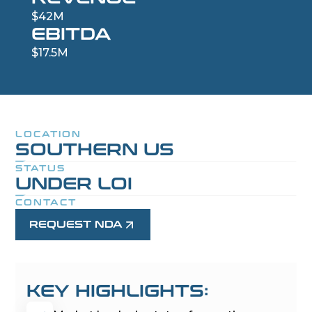
$42M
EBITDA
$17.5M
LOCATION
SOUTHERN US
STATUS
UNDER LOI
CONTACT
REQUEST NDA
KEY HIGHLIGHTS: