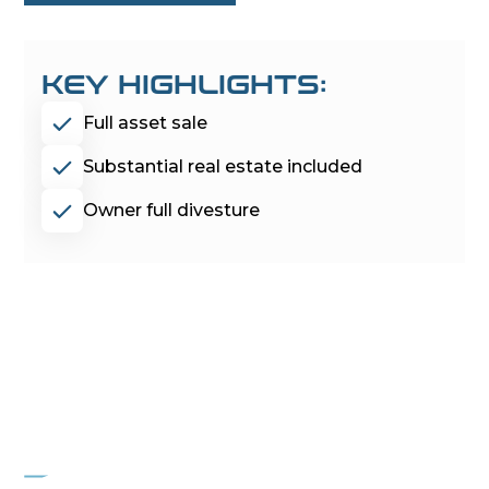
KEY HIGHLIGHTS:
Full asset sale
Substantial real estate included
Owner full divesture
PROJECT
MOCKINGBIRD