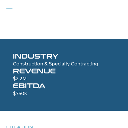
PROJECT HINGE
Custom Luxury Iron Door and Window Retailer
INDUSTRY
Construction & Specialty Contracting
REVENUE
$2.2M
EBITDA
$750k
LOCATION