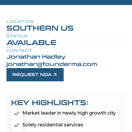
LOCATION
SOUTHERN US
STATUS
AVAILABLE
CONTACT
Jonathan Hadley
jonathan@founderma.com
REQUEST NDA
KEY HIGHLIGHTS:
Market leader in newly high growth city
Solely residential services