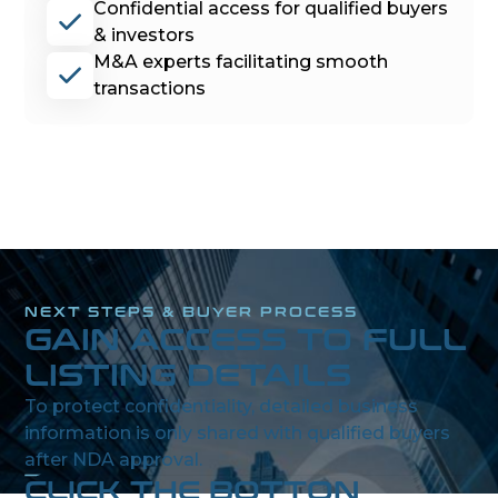
Confidential access for qualified buyers
& investors
M&A experts facilitating smooth
transactions
NEXT STEPS & BUYER PROCESS
GAIN ACCESS TO FULL
LISTING DETAILS
To protect confidentiality, detailed business
information is only shared with qualified buyers
after NDA approval.
CLICK THE BOTTON