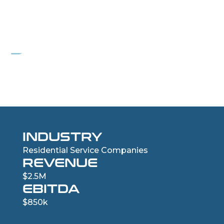
PROJECT AIR
Residential HVAC Services Company
INDUSTRY
Residential Service Companies
REVENUE
$2.5M
EBITDA
$850k