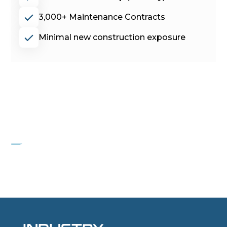
3,000+ Maintenance Contracts
Minimal new construction exposure
PROJECT POPEYE
Freight container wholesaler