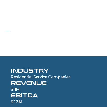
PROJECT FREEBIRD
Residential Roofing Services Company
INDUSTRY
Residential Service Companies
REVENUE
$11M
EBITDA
$2.3M