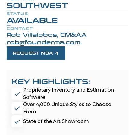
SOUTHWEST
STATUS
AVAILABLE
CONTACT
Rob Villalobos, CM&AA
rob@founderma.com
REQUEST NDA
KEY HIGHLIGHTS:
Proprietary Inventory and Estimation
Software
Over 4,000 Unique Styles to Choose
From
State of the Art Showroom