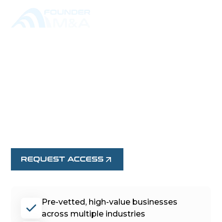
EXPLORE EXCLUSIVE
BUSINESS
OPPORTUNITIES
Browse confidential, Founder-led businesses
available for acquisition. Request access to view
full details.
REQUEST ACCESS
Pre-vetted, high-value businesses
across multiple industries