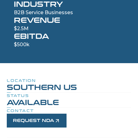
INDUSTRY
B2B Service Businesses
REVENUE
$2.5M
EBITDA
$500k
LOCATION
SOUTHERN US
STATUS
AVAILABLE
CONTACT
REQUEST NDA