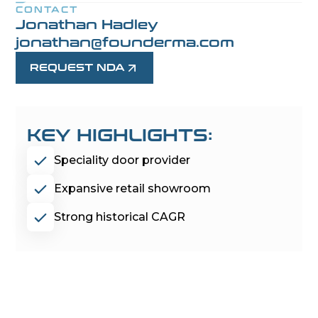
CONTACT
Jonathan Hadley
jonathan@founderma.com
REQUEST NDA
KEY HIGHLIGHTS:
Speciality door provider
Expansive retail showroom
Strong historical CAGR