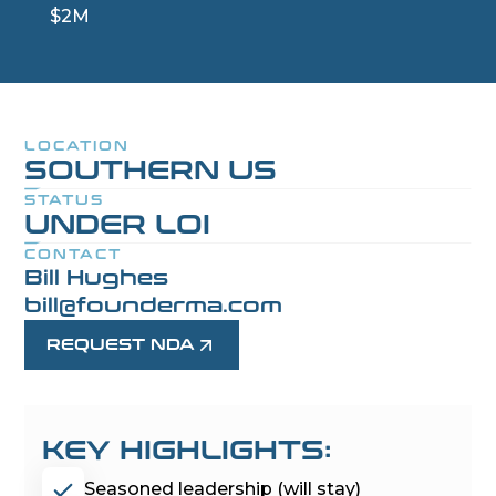
$2M
LOCATION
SOUTHERN US
STATUS
UNDER LOI
CONTACT
Bill Hughes
bill@founderma.com
REQUEST NDA
KEY HIGHLIGHTS:
Seasoned leadership (will stay)