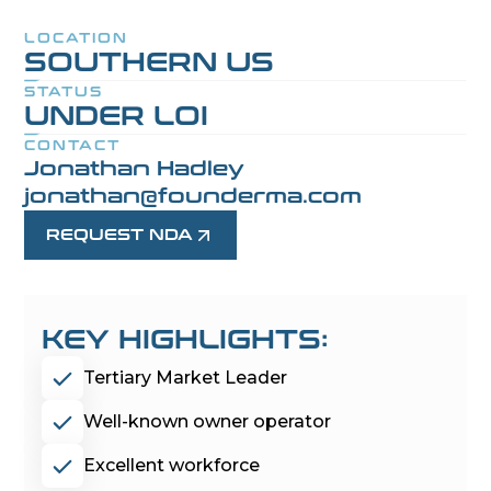
LOCATION
SOUTHERN US
STATUS
UNDER LOI
CONTACT
Jonathan Hadley
jonathan@founderma.com
REQUEST NDA
KEY HIGHLIGHTS:
Tertiary Market Leader
Well-known owner operator
Excellent workforce