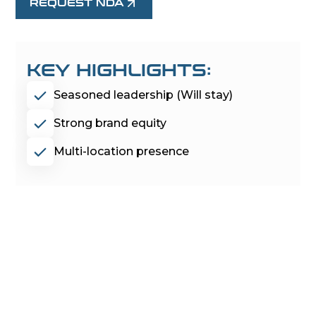
REQUEST NDA
KEY HIGHLIGHTS:
Seasoned leadership (Will stay)
Strong brand equity
Multi-location presence
PROJECT
MOONRAKER