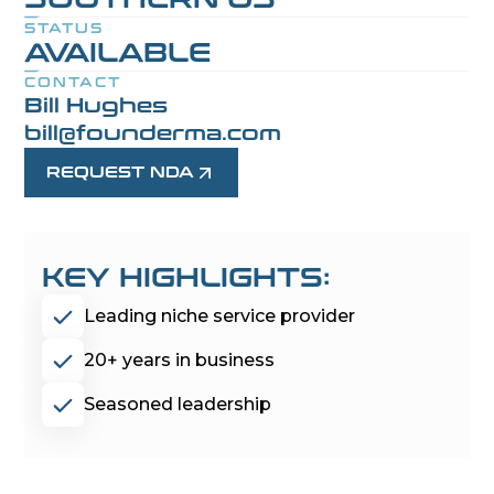
STATUS
AVAILABLE
CONTACT
Bill Hughes
bill@founderma.com
REQUEST NDA
KEY HIGHLIGHTS:
Leading niche service provider
20+ years in business
Seasoned leadership