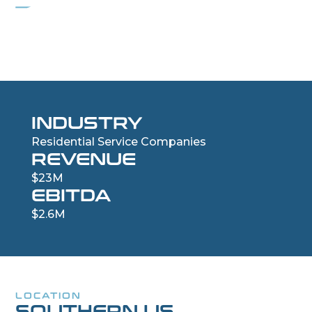
Residential Drywall and Insulation Company
INDUSTRY
Residential Service Companies
REVENUE
$23M
EBITDA
$2.6M
LOCATION
SOUTHERN US