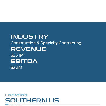
Commercial Garage Door Company
INDUSTRY
Construction & Specialty Contracting
REVENUE
$23.1M
EBITDA
$2.3M
LOCATION
SOUTHERN US