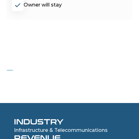
Owner will stay
PROJECT COYOTE
Communications Infrastructure Company
INDUSTRY
Infrastructure & Telecommunications
REVENUE