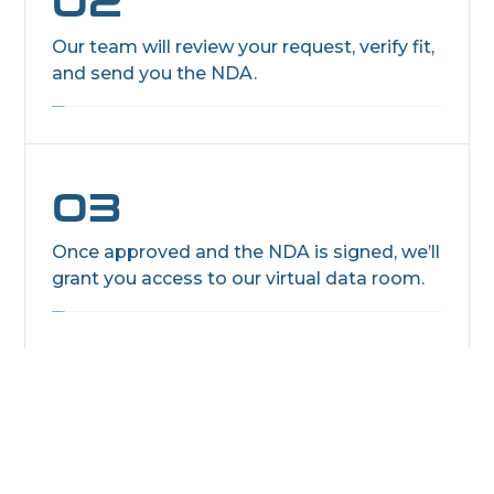
02
Our team will review your request, verify fit,
and send you the NDA.
03
Once approved and the NDA is signed, we’ll
grant you access to our virtual data room.