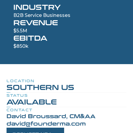
INDUSTRY
B2B Service Businesses
REVENUE
$5.5M
EBITDA
$850k
LOCATION
SOUTHERN US
STATUS
AVAILABLE
CONTACT
David Broussard, CM&AA
david@founderma.com