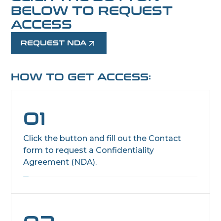
BELOW TO REQUEST
ACCESS
REQUEST NDA
HOW TO GET ACCESS:
01
Click the button and fill out the Contact
form to request a Confidentiality
Agreement (NDA).