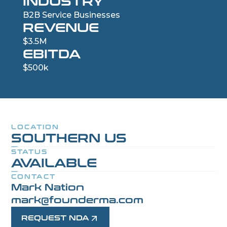
INDUSTRY
B2B Service Businesses
REVENUE
$3.5M
EBITDA
$500k
LOCATION
SOUTHERN US
STATUS
AVAILABLE
CONTACT
Mark Nation
mark@founderma.com
REQUEST NDA