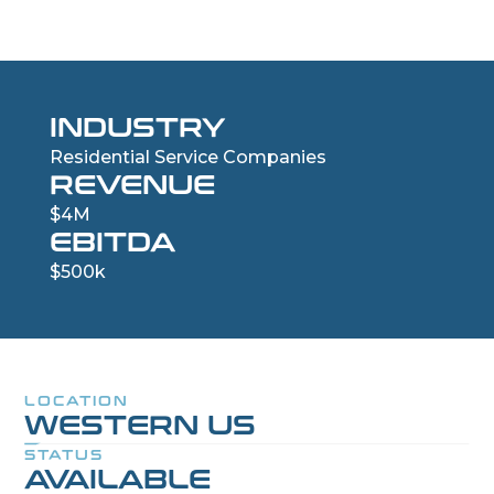
INDUSTRY
Residential Service Companies
REVENUE
$4M
EBITDA
$500k
LOCATION
WESTERN US
STATUS
AVAILABLE