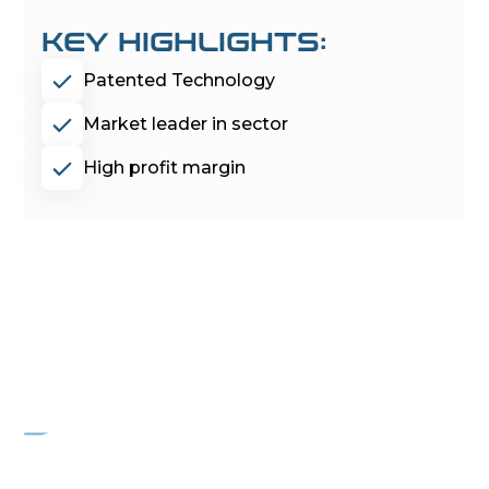
KEY HIGHLIGHTS:
Patented Technology
Market leader in sector
High profit margin
PROJECT
OVERWATCH
Residential Garage Door Company