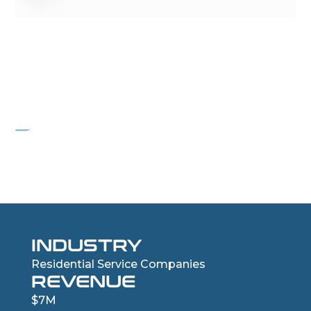
PROJECT NAIL
Residential Roofing Services Company
INDUSTRY
Residential Service Companies
REVENUE
$7M