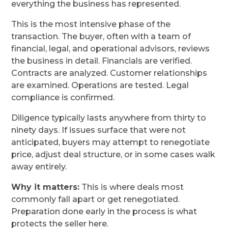
everything the business has represented.
This is the most intensive phase of the
transaction. The buyer, often with a team of
financial, legal, and operational advisors, reviews
the business in detail. Financials are verified.
Contracts are analyzed. Customer relationships
are examined. Operations are tested. Legal
compliance is confirmed.
Diligence typically lasts anywhere from thirty to
ninety days. If issues surface that were not
anticipated, buyers may attempt to renegotiate
price, adjust deal structure, or in some cases walk
away entirely.
Why it matters:
This is where deals most
commonly fall apart or get renegotiated.
Preparation done early in the process is what
protects the seller here.