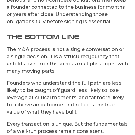
a founder connected to the business for months
or years after close. Understanding those
obligations fully before signing is essential.
THE BOTTOM LINE
The M&A process is not a single conversation or
a single decision. It is a structured journey that
unfolds over months, across multiple stages, with
many moving parts.
Founders who understand the full path are less
likely to be caught off guard, less likely to lose
leverage at critical moments, and far more likely
to achieve an outcome that reflects the true
value of what they have built.
Every transaction is unique. But the fundamentals
of a well-run process remain consistent.