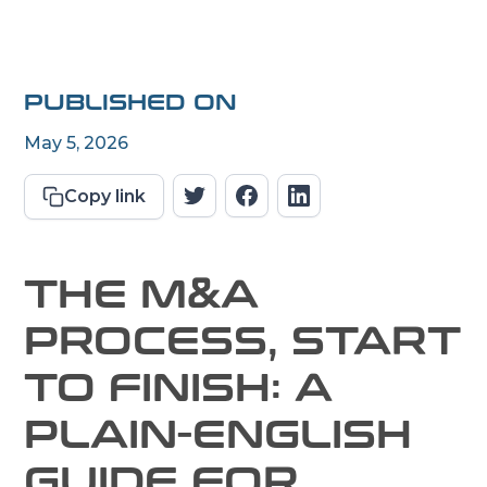
PUBLISHED ON
May 5, 2026
Copy link
THE M&A
PROCESS, START
TO FINISH: A
PLAIN-ENGLISH
GUIDE FOR