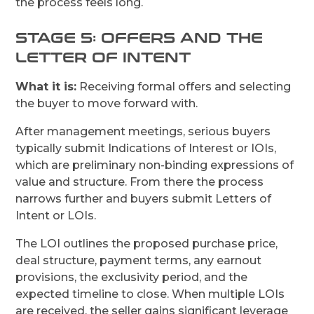
the process feels long.
STAGE 5: OFFERS AND THE
LETTER OF INTENT
What it is:
Receiving formal offers and selecting
the buyer to move forward with.
After management meetings, serious buyers
typically submit Indications of Interest or IOIs,
which are preliminary non-binding expressions of
value and structure. From there the process
narrows further and buyers submit Letters of
Intent or LOIs.
The LOI outlines the proposed purchase price,
deal structure, payment terms, any earnout
provisions, the exclusivity period, and the
expected timeline to close. When multiple LOIs
are received, the seller gains significant leverage