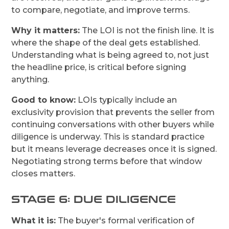
to compare, negotiate, and improve terms.
Why it matters:
The LOI is not the finish line. It is
where the shape of the deal gets established.
Understanding what is being agreed to, not just
the headline price, is critical before signing
anything.
Good to know:
LOIs typically include an
exclusivity provision that prevents the seller from
continuing conversations with other buyers while
diligence is underway. This is standard practice
but it means leverage decreases once it is signed.
Negotiating strong terms before that window
closes matters.
STAGE 6: DUE DILIGENCE
What it is:
The buyer's formal verification of