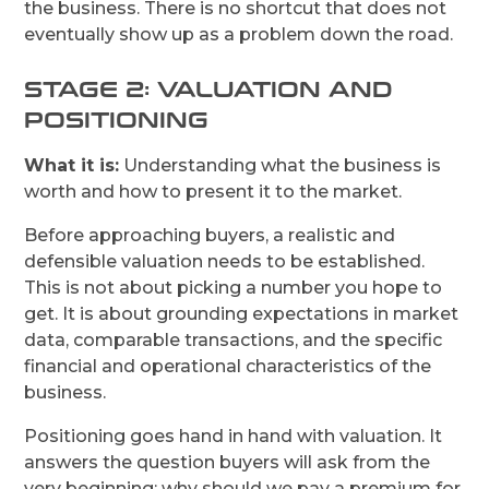
the business. There is no shortcut that does not
eventually show up as a problem down the road.
STAGE 2: VALUATION AND
POSITIONING
What it is:
Understanding what the business is
worth and how to present it to the market.
Before approaching buyers, a realistic and
defensible valuation needs to be established.
This is not about picking a number you hope to
get. It is about grounding expectations in market
data, comparable transactions, and the specific
financial and operational characteristics of the
business.
Positioning goes hand in hand with valuation. It
answers the question buyers will ask from the
very beginning: why should we pay a premium for