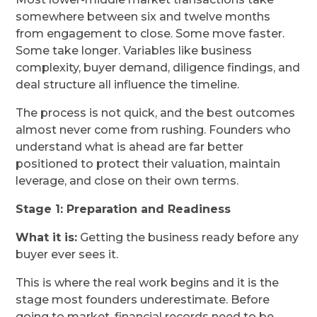
somewhere between six and twelve months
from engagement to close. Some move faster.
Some take longer. Variables like business
complexity, buyer demand, diligence findings, and
deal structure all influence the timeline.
The process is not quick, and the best outcomes
almost never come from rushing. Founders who
understand what is ahead are far better
positioned to protect their valuation, maintain
leverage, and close on their own terms.
Stage 1: Preparation and Readiness
What it is:
Getting the business ready before any
buyer ever sees it.
This is where the real work begins and it is the
stage most founders underestimate. Before
going to market, financial records need to be