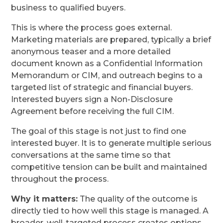
business to qualified buyers.
This is where the process goes external.
Marketing materials are prepared, typically a brief
anonymous teaser and a more detailed
document known as a Confidential Information
Memorandum or CIM, and outreach begins to a
targeted list of strategic and financial buyers.
Interested buyers sign a Non-Disclosure
Agreement before receiving the full CIM.
The goal of this stage is not just to find one
interested buyer. It is to generate multiple serious
conversations at the same time so that
competitive tension can be built and maintained
throughout the process.
Why it matters:
The quality of the outcome is
directly tied to how well this stage is managed. A
broader, well-targeted process creates options