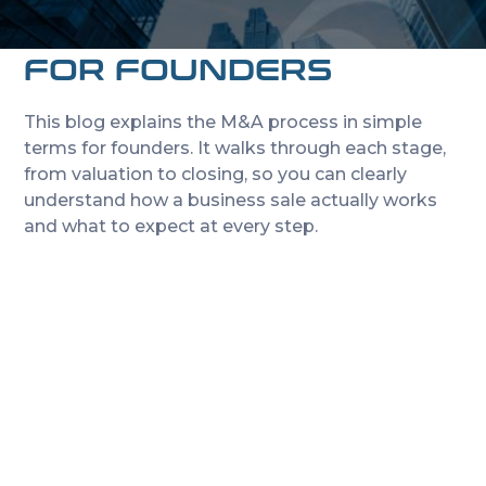
START TO FINISH: A
PLAIN-ENGLISH GUIDE
FOR FOUNDERS
This blog explains the M&A process in simple
terms for founders. It walks through each stage,
from valuation to closing, so you can clearly
understand how a business sale actually works
and what to expect at every step.