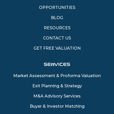
OPPORTUNITIES
BLOG
RESOURCES
CONTACT US
GET FREE VALUATION
SERVICES
Market Assessment & Proforma Valuation
Exit Planning & Strategy
M&A Advisory Services
Buyer & Investor Matching