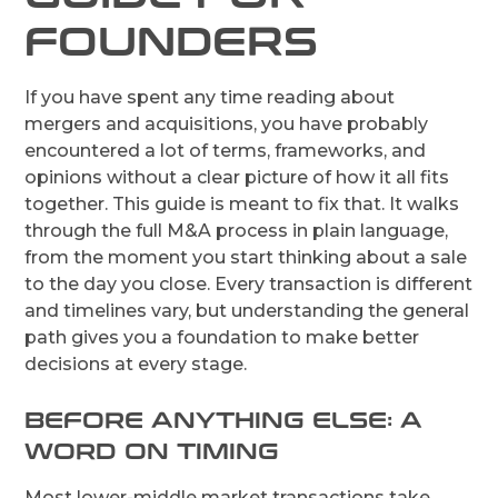
FOUNDERS
If you have spent any time reading about
mergers and acquisitions, you have probably
encountered a lot of terms, frameworks, and
opinions without a clear picture of how it all fits
together. This guide is meant to fix that. It walks
through the full M&A process in plain language,
from the moment you start thinking about a sale
to the day you close. Every transaction is different
and timelines vary, but understanding the general
path gives you a foundation to make better
decisions at every stage.
BEFORE ANYTHING ELSE: A
WORD ON TIMING
Most lower-middle market transactions take