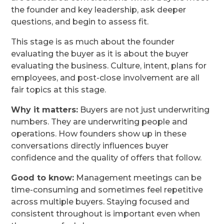
the founder and key leadership, ask deeper
questions, and begin to assess fit.
This stage is as much about the founder
evaluating the buyer as it is about the buyer
evaluating the business. Culture, intent, plans for
employees, and post-close involvement are all
fair topics at this stage.
Why it matters:
Buyers are not just underwriting
numbers. They are underwriting people and
operations. How founders show up in these
conversations directly influences buyer
confidence and the quality of offers that follow.
Good to know:
Management meetings can be
time-consuming and sometimes feel repetitive
across multiple buyers. Staying focused and
consistent throughout is important even when