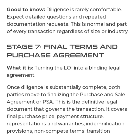
Good to know:
Diligence is rarely comfortable.
Expect detailed questions and repeated
documentation requests. This is normal and part
of every transaction regardless of size or industry.
STAGE 7: FINAL TERMS AND
PURCHASE AGREEMENT
What it is:
Turning the LOI into a binding legal
agreement.
Once diligence is substantially complete, both
parties move to finalizing the Purchase and Sale
Agreement or PSA. This is the definitive legal
document that governs the transaction. It covers
final purchase price, payment structure,
representations and warranties, indemnification
provisions, non-compete terms, transition