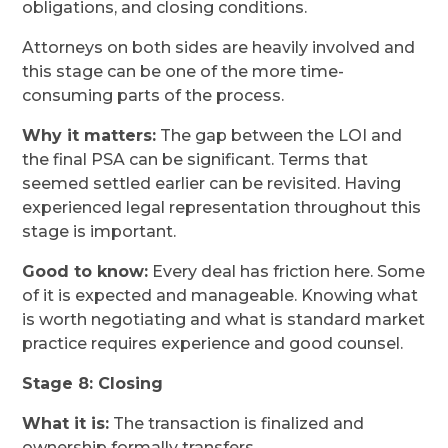
obligations, and closing conditions.
Attorneys on both sides are heavily involved and
this stage can be one of the more time-
consuming parts of the process.
Why it matters:
The gap between the LOI and
the final PSA can be significant. Terms that
seemed settled earlier can be revisited. Having
experienced legal representation throughout this
stage is important.
Good to know:
Every deal has friction here. Some
of it is expected and manageable. Knowing what
is worth negotiating and what is standard market
practice requires experience and good counsel.
Stage 8: Closing
What it is:
The transaction is finalized and
ownership formally transfers.