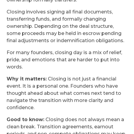
Closing involves signing all final documents,
transferring funds, and formally changing
ownership. Depending on the deal structure,
some proceeds may be held in escrow pending
final adjustments or indemnification obligations.
For many founders, closing day is a mix of relief,
pride, and emotions that are harder to put into
words.
Why it matters:
Closing is not just a financial
event. It is a personal one. Founders who have
thought ahead about what comes next tend to
navigate the transition with more clarity and
confidence.
Good to know:
Closing does not always mean a
clean break. Transition agreements, earnout
periods, and non-compete obligations may keep