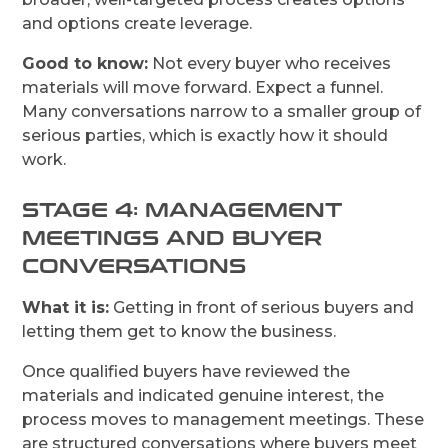
and options create leverage.
Good to know:
Not every buyer who receives
materials will move forward. Expect a funnel.
Many conversations narrow to a smaller group of
serious parties, which is exactly how it should
work.
STAGE 4: MANAGEMENT
MEETINGS AND BUYER
CONVERSATIONS
What it is:
Getting in front of serious buyers and
letting them get to know the business.
Once qualified buyers have reviewed the
materials and indicated genuine interest, the
process moves to management meetings. These
are structured conversations where buyers meet