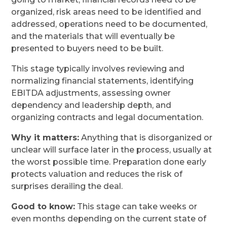
organized, risk areas need to be identified and
addressed, operations need to be documented,
and the materials that will eventually be
presented to buyers need to be built.
This stage typically involves reviewing and
normalizing financial statements, identifying
EBITDA adjustments, assessing owner
dependency and leadership depth, and
organizing contracts and legal documentation.
Why it matters:
Anything that is disorganized or
unclear will surface later in the process, usually at
the worst possible time. Preparation done early
protects valuation and reduces the risk of
surprises derailing the deal.
Good to know:
This stage can take weeks or
even months depending on the current state of