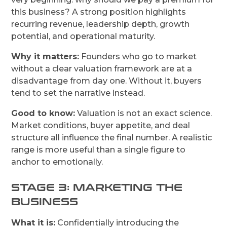
this business? A strong position highlights
recurring revenue, leadership depth, growth
potential, and operational maturity.
Why it matters:
Founders who go to market
without a clear valuation framework are at a
disadvantage from day one. Without it, buyers
tend to set the narrative instead.
Good to know:
Valuation is not an exact science.
Market conditions, buyer appetite, and deal
structure all influence the final number. A realistic
range is more useful than a single figure to
anchor to emotionally.
STAGE 3: MARKETING THE
BUSINESS
What it is:
Confidentially introducing the