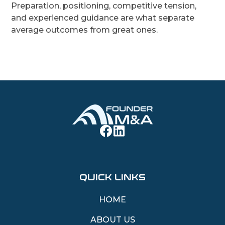
Preparation, positioning, competitive tension,
and experienced guidance are what separate
average outcomes from great ones.
QUICK LINKS
HOME
ABOUT US