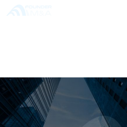
RESOURCE LIBRARY
ALL POSTS
THE M&A PROCESS,