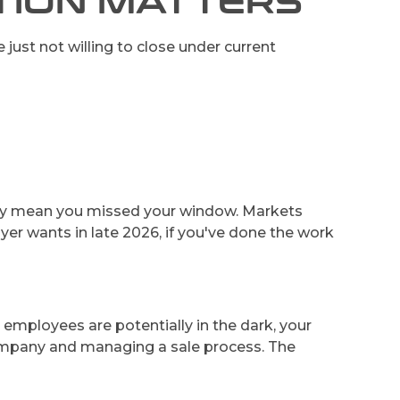
CTION MATTERS
 just not willing to close under current
sarily mean you missed your window. Markets
yer wants in late 2026, if you've done the work
 employees are potentially in the dark, your
company and managing a sale process. The