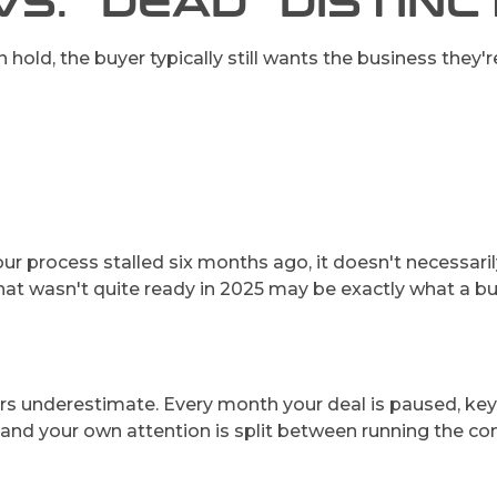
VS. "DEAD" DISTIN
hold, the buyer typically still wants the business they're
If your process stalled six months ago, it doesn't neces
that wasn't quite ready in 2025 may be exactly what a bu
ers underestimate. Every month your deal is paused, key
e, and your own attention is split between running the 