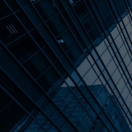
ALL POSTS
YOUR DEAL ISN'
HOLD. HERE'S T
(AND WHAT TO 
Nearly half of all lower middle market de
rather than falling apart. The culprits a
financials, unrealistic valuation expect
their founder to survive a transition. T
deals stall, what the difference betwee