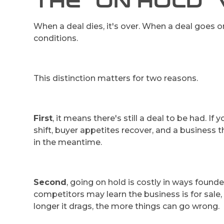
THE "ON HOLD" 
When a deal dies, it's over. When a deal goes on 
conditions.
This distinction matters for two reasons.
First
, it means there's still a deal to be had. 
shift, buyer appetites recover, and a business 
in the meantime.
Second
, going on hold is costly in ways found
competitors may learn the business is for sal
longer it drags, the more things can go wrong.