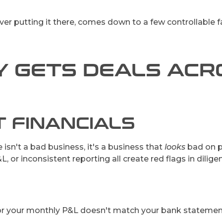
ever putting it there, comes down to a few controllable f
 GETS DEALS ACRO
T FINANCIALS
sn't a bad business, it's a business that
looks
bad on p
, or inconsistent reporting all create red flags in dili
 or your monthly P&L doesn't match your bank statements, 