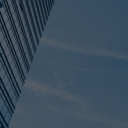
T DEAD IT'S ON
HE DIFFERENCE
DO ABOUT IT)
als that didn't close in 2025 went on hold
re almost always seller-side: outdated
ations, and businesses too dependent on
his post breaks down the data behind why
n "on hold" and "dead" means for your