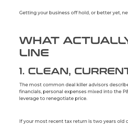
Getting your business off hold, or better yet, n
WHAT ACTUALLY
LINE
1. CLEAN, CURREN
The most common deal killer advisors describe i
financials, personal expenses mixed into the P&L
leverage to renegotiate price.
If your most recent tax return is two years old