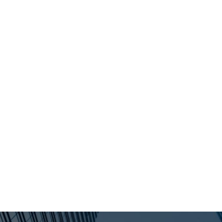
"THE RIGHT PROCESS. THE RIGHT EXIT."
USTRIES
OPPORTUNITIES
CON