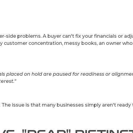
r-side problems. A buyer can't fix your financials or ad
key customer concentration, messy books, an owner wh
ls placed on hold are paused for readiness or alignmen
erest."
. The issue is that many businesses simply aren't ready 