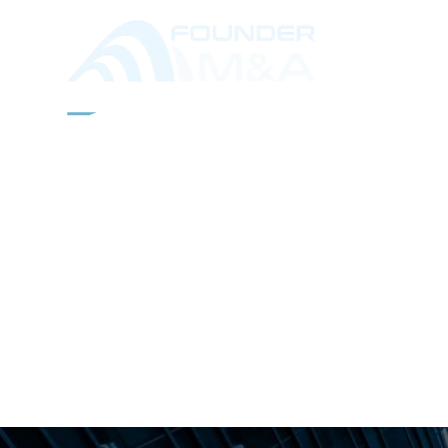
ABOUT
SERVICES
IND