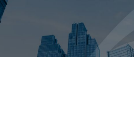
take to get a deal across the finish line