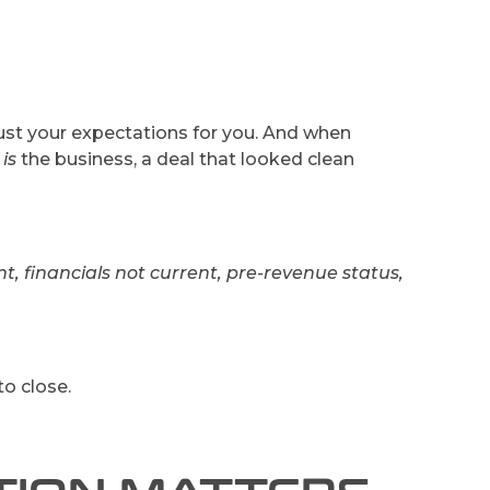
just your expectations for you. And when
o
is
the business, a deal that looked clean
t, financials not current, pre-revenue status,
to close.