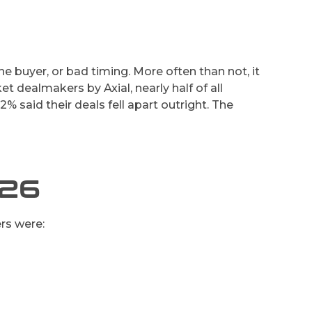
 buyer, or bad timing. More often than not, it
t dealmakers by Axial, nearly half of all
.2% said their deals fell apart outright. The
026
rs were: