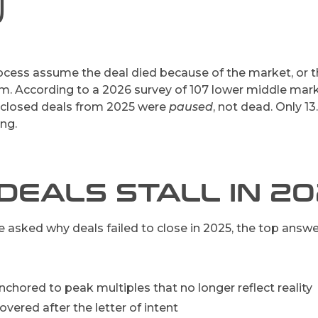
)
cess assume the deal died because of the market, or the
em. According to a 2026 survey of 107 lower middle marke
unclosed deals from 2025 were
paused
, not dead. Only 13
ing.
DEALS STALL IN 2
asked why deals failed to close in 2025, the top answe
nchored to peak multiples that no longer reflect reality
vered after the letter of intent