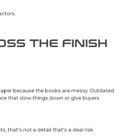
actors.
SS THE FINISH
aper because the books are messy. Outdated
gence that slow things down or give buyers
that's not a detail that's a deal risk.