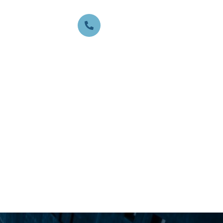
CALL US ANYTIME:
817-440-4746
TACT
GET A FREE VALUATION