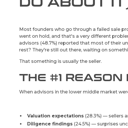
DO ABOUT IT
Most founders who go through a failed sale pro
went on hold, and that's a very different probl
advisors (48.7%) reported that most of their 
rest? They're still out there, waiting on someth
That something is usually the seller.
THE #1 REASON 
When advisors in the lower middle market were 
Valuation expectations
(28.3%) — sellers a
Diligence findings
(24.5%) — surprises unco