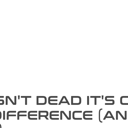
N'T DEAD IT'S 
DIFFERENCE (A