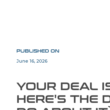
PUBLISHED ON
June 16, 2026
YOUR DEAL IS
HERE'S THE 