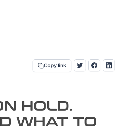
Copy link
ON HOLD.
ND WHAT TO