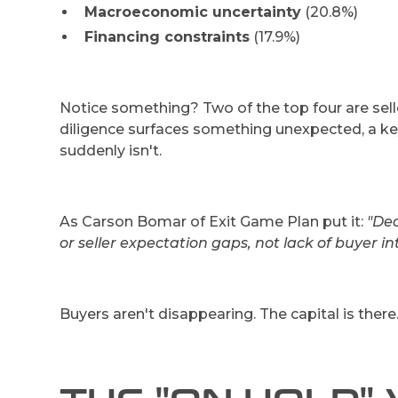
Macroeconomic uncertainty
(20.8%)
Financing constraints
(17.9%)
Notice something? Two of the top four are selle
diligence surfaces something unexpected, a 
suddenly isn't.
As Carson Bomar of Exit Game Plan put it:
"Dea
or seller expectation gaps, not lack of buyer int
Buyers aren't disappearing. The capital is there