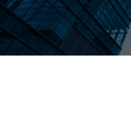
exit, and the specific steps founders can 
in 2026.