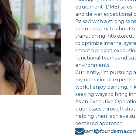
equipment (DME) sales—h
and deliver exceptional c
Raised with a strong sense
been passionate about s
transitioning into execut
to optimize internal sy
smooth project executio
functional teams and sup
environments.
Currently, I’m pursuing
my operational expertise
work, I enjoy painting, hi
seeking ways to bring inn
As an Executive Operatio
businesses through stra
helping them achieve su
centered approach.
tami@founderma.co