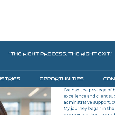
"THE RIGHT PROCESS. THE RIGHT EXIT."
TAMI S
EXECUTIVE 
USTRIES
OPPORTUNITIES
CON
COORDINAT
I’ve had the privilege of
excellence and client su
administrative support, 
My journey began in the h
managing patient records,