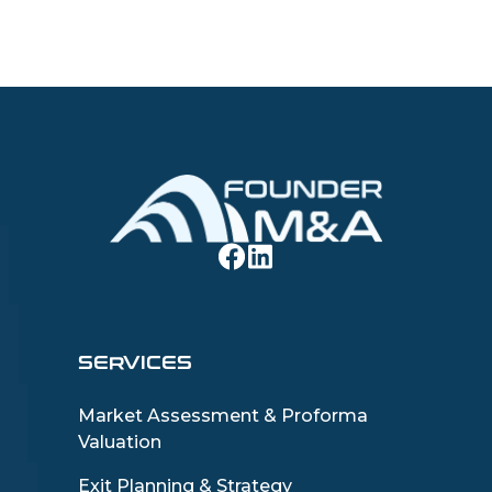
SERVICES
Market Assessment & Proforma
Valuation
Exit Planning & Strategy