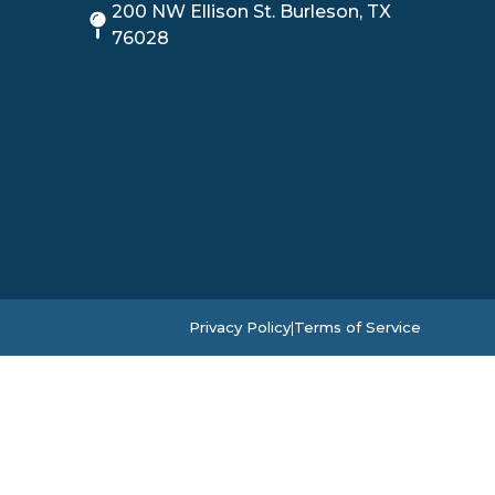
200 NW Ellison St. Burleson, TX
76028
Privacy Policy
|
Terms of Service