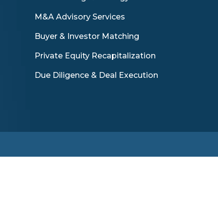
M&A Advisory Services
Buyer & Investor Matching
Private Equity Recapitalization
Due Diligence & Deal Execution