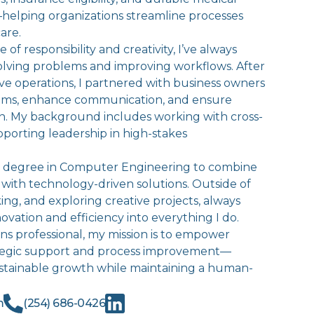
elping organizations streamline processes
are.
 of responsibility and creativity, I’ve always
olving problems and improving workflows. After
ive operations, I partnered with business owners
stems, enhance communication, and ensure
n. My background includes working with cross-
porting leadership in high-stakes
 a degree in Computer Engineering to combine
 with technology-driven solutions. Outside of
king, and exploring creative projects, always
ovation and efficiency into everything I do.
ns professional, my mission is to empower
tegic support and process improvement—
stainable growth while maintaining a human-
m
(254) 686-0426