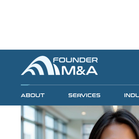
View All Team Members
ABOUT
SERVICES
IND