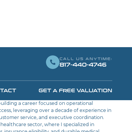
CALL US ANYTIME:
817-440-4746
AENZ
OPERATIONS
TACT
GET A FREE VALUATION
OR
 building a career focused on operational
ccess, leveraging over a decade of experience in
customer service, and executive coordination.
ealthcare sector, where I specialized in
 insurance eligibility, and durable medical