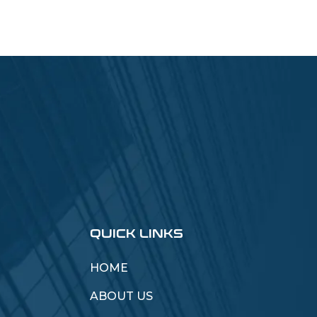
QUICK LINKS
HOME
ABOUT US