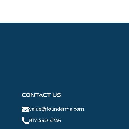
CONTACT US
value@founderma.com
817-440-4746