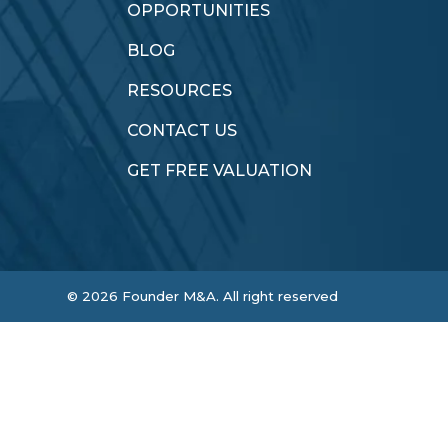
OPPORTUNITIES
BLOG
RESOURCES
CONTACT US
GET FREE VALUATION
©
2026
Founder M&A. All right reserved